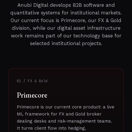
Anubi Digital develops B2B software and
quantitative systems for institutional markets.
Our current focus is Primecore, our FX & Gold
division, while our digital asset infrastructure
work remains part of our technology base for
selected institutional projects.
01 / FX & Gold
Primecore
Primecore is our current core product: a live
ML framework for FX and Gold broker
dealing desks and risk-management teams.
It turns client flow into hedging,