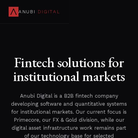
ANUBI
DIGITAL
Fintech solutions for
institutional markets
Anubi Digital is a B2B fintech company
developing software and quantitative systems
for institutional markets. Our current focus is
Primecore, our FX & Gold division, while our
digital asset infrastructure work remains part
of our technology base for selected