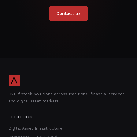
Contact us
B2B fintech solutions across traditional financial services
and digital asset markets.
SOLUTIONS
Digital Asset Infrastructure