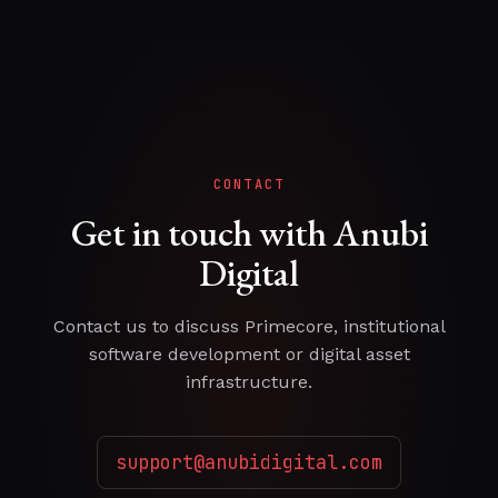
CONTACT
Get in touch with Anubi
Digital
Contact us to discuss Primecore, institutional
software development or digital asset
infrastructure.
support@anubidigital.com