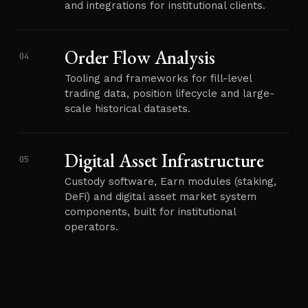
and integrations for institutional clients.
Order Flow Analysis
04
Tooling and frameworks for fill-level
trading data, position lifecycle and large-
scale historical datasets.
Digital Asset Infrastructure
05
Custody software, Earn modules (staking,
DeFi) and digital asset market system
components, built for institutional
operators.