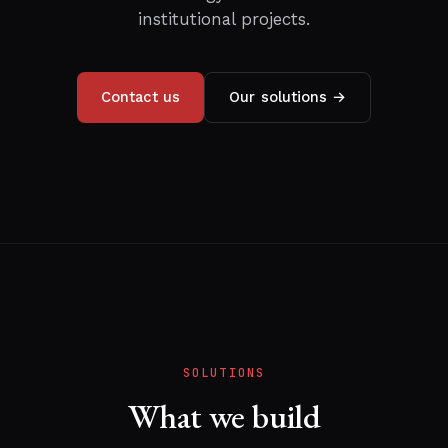
institutional projects.
Contact us
Our solutions →
SOLUTIONS
What we build