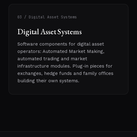
03 / Digital Asset Systems
Digital Asset Systems
Software components for digital asset
operators: Automated Market Making,
automated trading and market
infrastructure modules. Plug-in pieces for
exchanges, hedge funds and family offices
building their own systems.