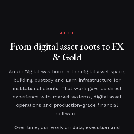
ABOUT
From digital asset roots to FX
& Gold
Anubi Digital was born in the digital asset space,
building custody and Earn infrastructure for
institutional clients. That work gave us direct
experience with market systems, digital asset
operations and production-grade financial
software.
Over time, our work on data, execution and