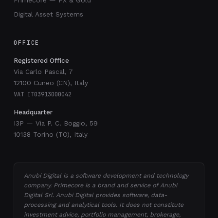
Primecore — FX & Gold
Digital Asset Systems
OFFICE
Registered Office
Via Carlo Pascal, 7
12100 Cuneo (CN), Italy
VAT IT03913000042
Headquarter
I3P — Via P. C. Boggio, 59
10138 Torino (TO), Italy
Anubi Digital is a software development and technology
company. Primecore is a brand and service of Anubi
Digital Srl. Anubi Digital provides software, data-
processing and analytical tools. It does not constitute
investment advice, portfolio management, brokerage,