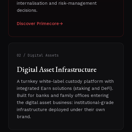
internalisation and risk-management
decisions.
Discover Primecore
→
02 / Digital Assets
Digital Asset Infrastructure
A turnkey white-label custody platform with
integrated Earn solutions (staking and DeFi).
Built for banks and family offices entering
the digital asset business: institutional-grade
infrastructure deployed under their own
brand.