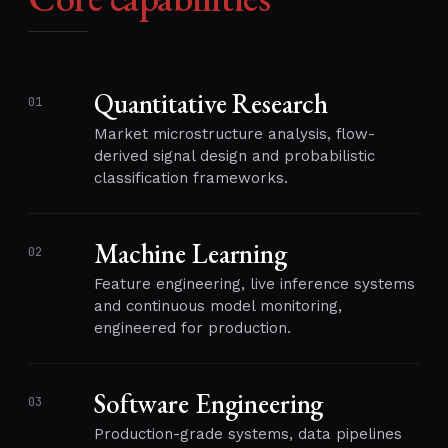
Quantitative Research
01
Market microstructure analysis, flow-
derived signal design and probabilistic
classification frameworks.
Machine Learning
02
Feature engineering, live inference systems
and continuous model monitoring,
engineered for production.
Software Engineering
03
Production-grade systems, data pipelines