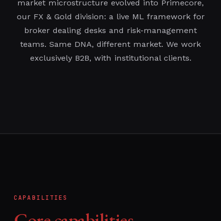
market microstructure evolved into Primecore,
our FX & Gold division: a live ML framework for
broker dealing desks and risk-management
teams. Same DNA, different market. We work
exclusively B2B, with institutional clients.
CAPABILITIES
Core capabilities